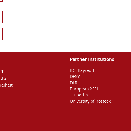
Partner Institutions
BGI Bayreuth
um
DESY
hutz
DLR
reiheit
European XFEL
TU Berlin
University of Rostock