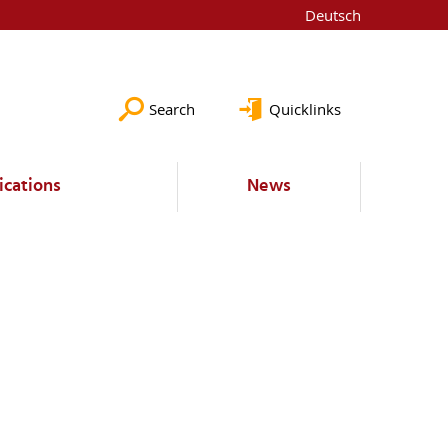
Deutsch
Search
Quicklinks
ications
News