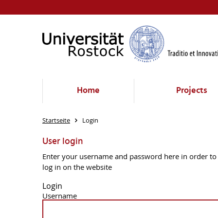
Home
Projects
Startseite
Login
User login
Enter your username and password here in order to
log in on the website
Login
Username