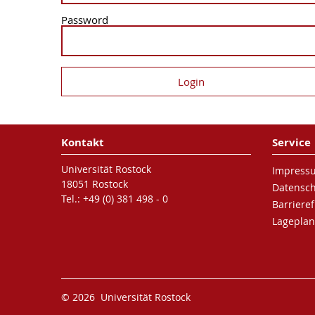
Password
Kontakt
Service
Universität Rostock
Impress
18051 Rostock
Datensc
Tel.: +49 (0) 381 498 - 0
Barrieref
Lageplan
© 2026 Universität Rostock