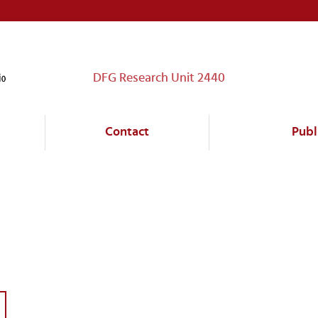
DFG Research Unit 2440
Contact
Publ