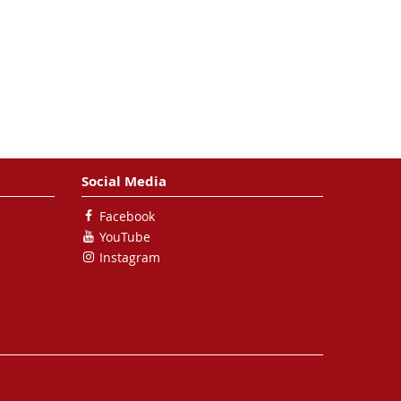
Social Media
Facebook
YouTube
Instagram